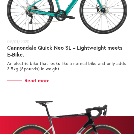
09/01/2020
Cannondale Quick Neo SL – Lightweight meets
E-Bike.
An electric bike that looks like a normal bike and only adds
3.5kg (8pounds) in weight.
Read more