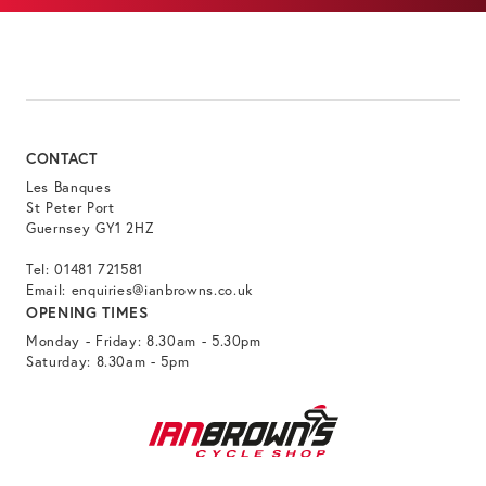
CONTACT
Les Banques
St Peter Port
Guernsey GY1 2HZ
Tel:
01481 721581
Email:
enquiries@ianbrowns.co.uk
OPENING TIMES
Monday - Friday: 8.30am - 5.30pm
Saturday: 8.30am - 5pm