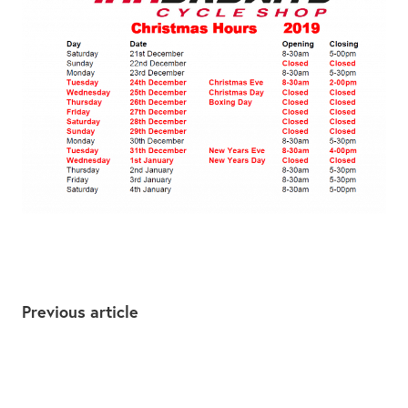
Previous article