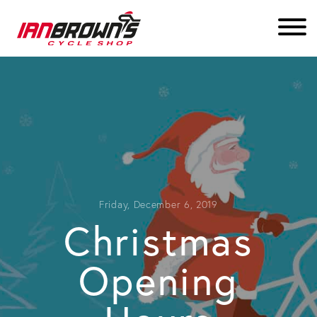
Friday, December 6, 2019
Christmas
Opening