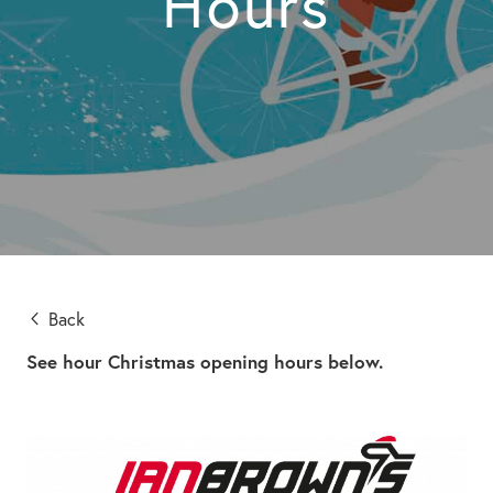
Hours
Back
See hour Christmas opening hours below.