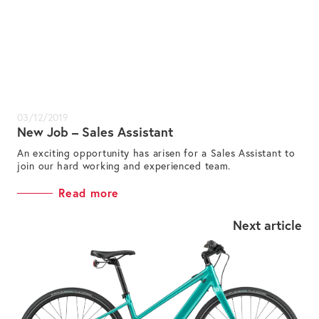
03/12/2019
New Job – Sales Assistant
An exciting opportunity has arisen for a Sales Assistant to
join our hard working and experienced team.
Read more
Next article