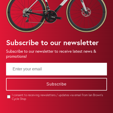
Subscribe to our newsletter
Subscribe to our newsletter to receive latest news &
promotions!
Subscribe
I consent to receiving newsletters / updates via email from Ian Brown's
Cycle Shop