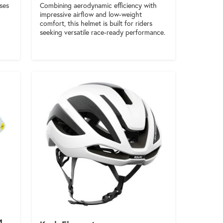
Combining aerodynamic efficiency with
ises
impressive airflow and low-weight
comfort, this helmet is built for riders
seeking versatile race-ready performance.
4