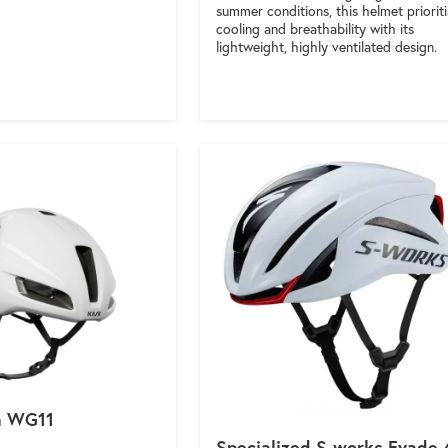
summer conditions, this helmet priorit
cooling and breathability with its
lightweight, highly ventilated design.
a WG11
Specialized S-works Evade 