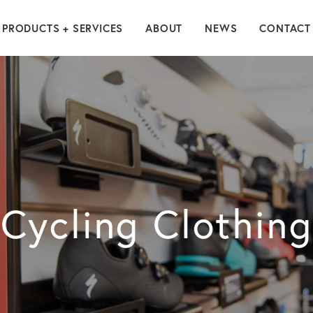
PRODUCTS + SERVICES
ABOUT
NEWS
CONTACT
Cycling Clothing