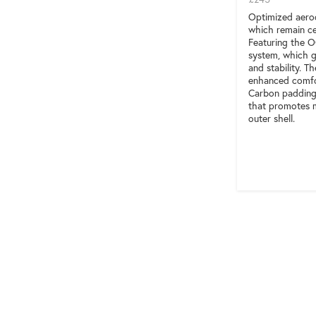
Optimized aerod
which remain ce
Featuring the 
system, which g
and stability. T
enhanced comfor
Carbon padding 
that promotes m
outer shell.