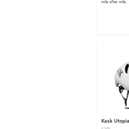
mile after mile.
Kask Utopi
£245