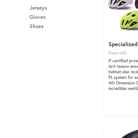
Jerseys
Gloves
Shoes
Specialized
From £45
If certified pro
isn’t reason eno
helmet also inc
fit system for e
4th Dimension 
incredible ventil