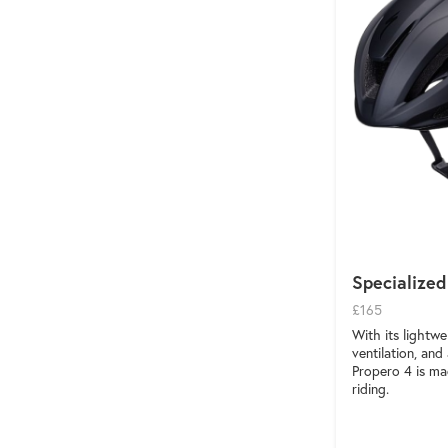
Specialized
£165
With its lightwe
ventilation, an
Propero 4 is ma
riding.