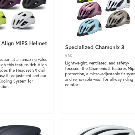
 Align MIPS Helmet
Specialized Chamonix 3
£60
tection at an amazing value
Lightweight, ventilated, and safety-
ugh this feature-rich Align
focused, the Chamonix 3 features Mip
ludes the Headset SX dial
protection, a micro-adjustable fit syst
asy fit adjustment and our
and removable visor for all-day riding
Cooling System for
comfort.
ation.