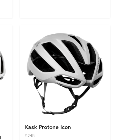
Kask Protone Icon
£245
d