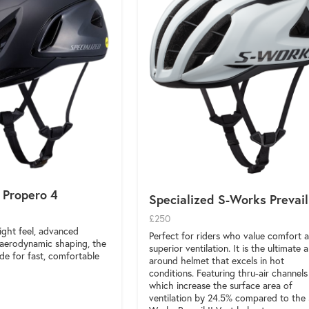
 Propero 4
Specialized S-Works Prevail
£250
ight feel, advanced
Perfect for riders who value comfort 
d aerodynamic shaping, the
superior ventilation. It is the ultimate al
de for fast, comfortable
around helmet that excels in hot
conditions. Featuring thru-air channels
which increase the surface area of
ventilation by 24.5% compared to the 