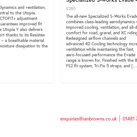
ynamics and ventilation,
£280
ntral to the Utopia.
The all-new Specialized S-Works Evad
OCTOFIT+ adjustment
combines class-leading aerodynamics 
uarantees improved fit
improved cooling, ventilation, and all-
he Utopia Y also delivers
comfort for road, gravel, and XC ridin
t thanks to its Resistex
Redesigned airflow channels and
– a breathable material
advanced 4D Cooling technology incr
oisture dissipation to the
ventilation while maintaining the fast,
aero-focused performance the Evade
range is known for. Finished with the
FS2 fit system, Tri-Fix 5 straps, and […
enquiries@ianbrowns.co.uk
01481 