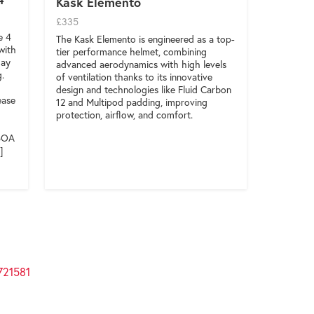
Kask Elemento
£335
e 4
The Kask Elemento is engineered as a top-
with
tier performance helmet, combining
day
advanced aerodynamics with high levels
g.
of ventilation thanks to its innovative
design and technologies like Fluid Carbon
ease
12 and Multipod padding, improving
protection, airflow, and comfort.
 BOA
]
721581