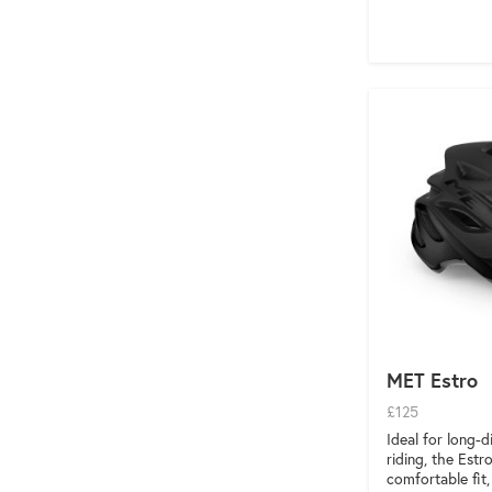
MET Estro
£125
Ideal for long-
riding, the Estr
comfortable fit