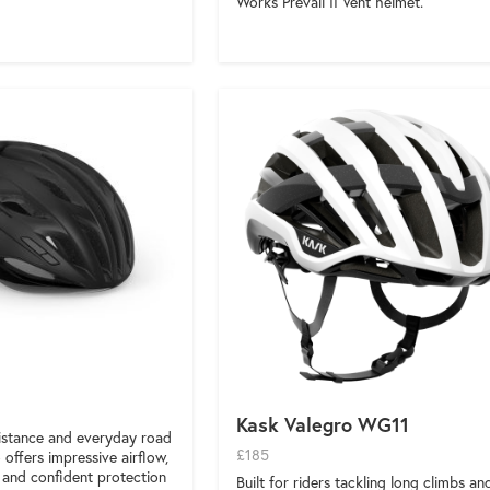
Works Prevail II Vent helmet.
Kask Valegro WG11
distance and everyday road
£185
o offers impressive airflow,
, and confident protection
Built for riders tackling long climbs an