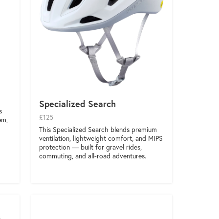
Specialized Search
s
£125
em,
This Specialized Search blends premium
ventilation, lightweight comfort, and MIPS
protection — built for gravel rides,
commuting, and all-road adventures.