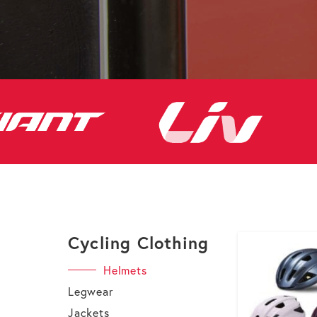
Cycling Clothing
Helmets
Legwear
Jackets