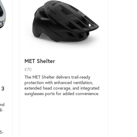
MET Shelter
£70
The MET Shelter delivers trail-ready
protection with enhanced ventilation,
 3
extended head coverage, and integrated
sunglasses ports for added convenience.
and
l-
S-