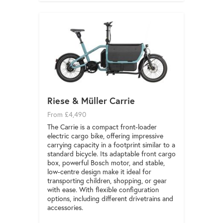
Riese & Müller Carrie
From £4,490
The Carrie is a compact front-loader
electric cargo bike, offering impressive
carrying capacity in a footprint similar to a
standard bicycle. Its adaptable front cargo
box, powerful Bosch motor, and stable,
low-centre design make it ideal for
transporting children, shopping, or gear
with ease. With flexible configuration
options, including different drivetrains and
accessories.