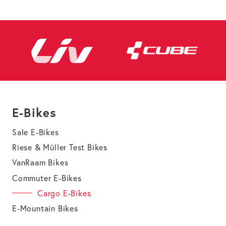
E-Bikes
Sale E-Bikes
Riese & Müller Test Bikes
VanRaam Bikes
Commuter E-Bikes
Cargo E-Bikes
E-Mountain Bikes