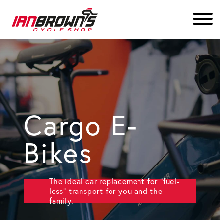
Cargo E-
Bikes
The ideal car replacement for "fuel-
less" transport for you and the
family.