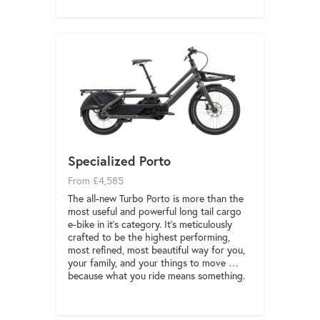
Specialized Porto
From £4,585
The all-new Turbo Porto is more than the
most useful and powerful long tail cargo
e-bike in it’s category. It’s meticulously
crafted to be the highest performing,
most refined, most beautiful way for you,
your family, and your things to move …
because what you ride means something.