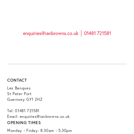
enquiries@ianbrowns.co.uk
01481 721581
CONTACT
Les Banques
St Peter Port
Guernsey GY1 2HZ
Tel:
01481 721581
Email:
enquiries@ianbrowns.co.uk
OPENING TIMES
Monday - Friday: 8.30am - 5.30pm