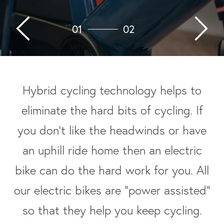
01
02
Hybrid cycling technology helps to
eliminate the hard bits of cycling. If
you don’t like the headwinds or have
an uphill ride home then an electric
bike can do the hard work for you. All
our electric bikes are “power assisted”
so that they help you keep cycling.