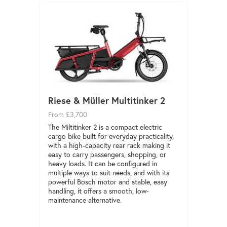
Riese & Müller Multitinker 2
From £3,700
The Miltitinker 2 is a compact electric
cargo bike built for everyday practicality,
with a high-capacity rear rack making it
easy to carry passengers, shopping, or
heavy loads. It can be configured in
multiple ways to suit needs, and with its
powerful Bosch motor and stable, easy
handling, it offers a smooth, low-
maintenance alternative.