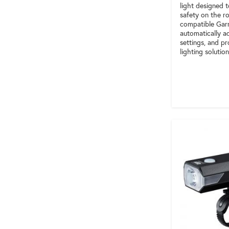
light designed t
safety on the ro
compatible Gar
automatically ad
settings, and pr
lighting solution