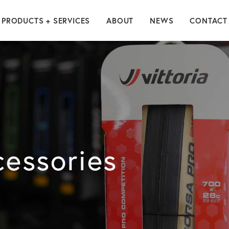
PRODUCTS + SERVICES
ABOUT
NEWS
CONTACT
cessories