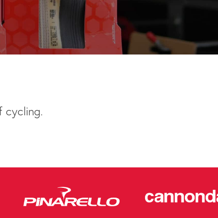
 cycling.