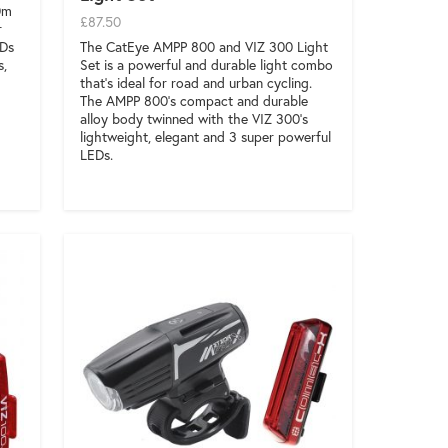
0m
£87.50
r
The CatEye AMPP 800 and VIZ 300 Light
EDs
Set is a powerful and durable light combo
s,
that’s ideal for road and urban cycling.
The AMPP 800’s compact and durable
alloy body twinned with the VIZ 300’s
lightweight, elegant and 3 super powerful
LEDs.