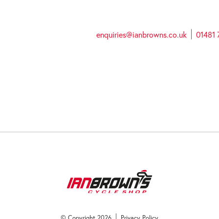
enquiries@ianbrowns.co.uk
01481 
© Copyright 2026
Privacy Policy