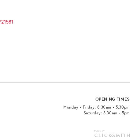
721581
OPENING TIMES
Monday - Friday: 8.30am - 5.30pm
Saturday: 8.30am - 5pm