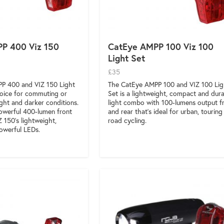
P 400 Viz 150
CatEye AMPP 100 Viz 100
Light Set
£35
P 400 and VIZ 150 Light
The CatEye AMPP 100 and VIZ 100 Lig
choice for commuting or
Set is a lightweight, compact and dur
light and darker conditions.
light combo with 100-lumens output f
owerful 400-lumen front
and rear that’s ideal for urban, touring
Z 150’s lightweight,
road cycling.
owerful LEDs.