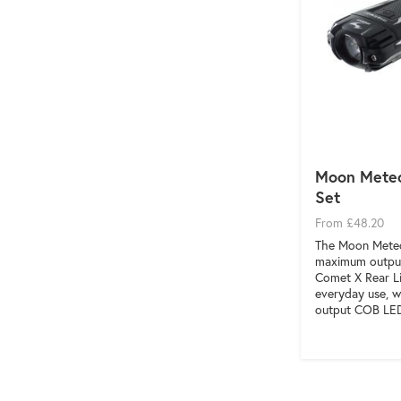
Moon Meteo
Set
From £48.20
The Moon Meteo
maximum output
Comet X Rear Li
everyday use, w
output COB LE