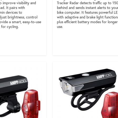
o improve visibility and
Tracker Radar detects traffic up to 15
ad. It pairs with
behind and sends instant alerts to you
min devices to
bike computer. It features powerful L
just brightness, control
with adaptive and brake light function
ovide a smart, easy-to-use
plus efficient battery modes for longer
 for cycling.
use.