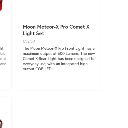
Moon Meteor-X Pro Comet X
Light Set
£52.50
ht
The Moon Meteor-X Pro Front Light has a
able
maximum output of 600 Lumens. The new
ront
Comet X Rear Light has been designed for
 and
everyday use, with an integrated high
output COB LED.