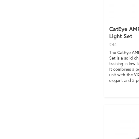
CatEye AMP
Light Set
£44
The CatEye AMP
Set is a solid 
training in low 
It combines a p
unit with the VI
elegant and 3 p