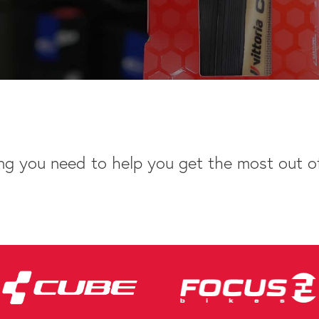
ng you need to help you get the most out of