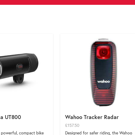
ia UT800
Wahoo Tracker Radar
£157.50
a powerful, compact bike
Designed for safer riding, the Wahoo