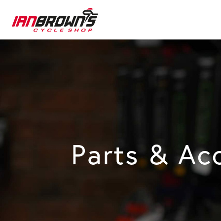
Parts & Ac