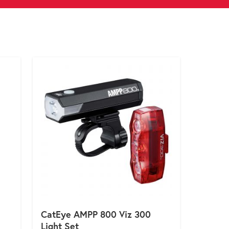
CatEye AMPP 800 Viz 300
Light Set