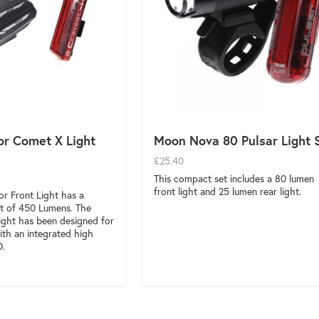
r Comet X Light
Moon Nova 80 Pulsar Light 
£25.40
This compact set includes a 80 lumen
front light and 25 lumen rear light.
r Front Light has a
 of 450 Lumens. The
ght has been designed for
ith an integrated high
D.