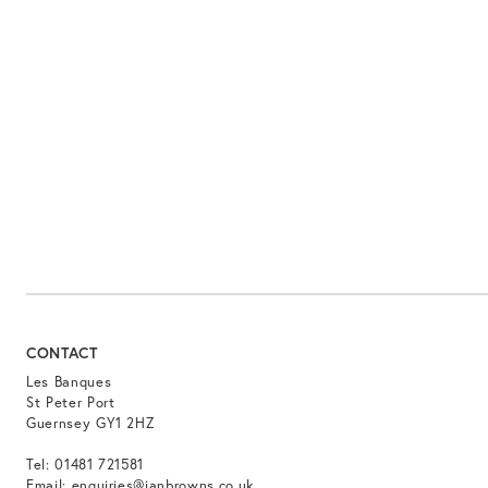
CONTACT
Les Banques
St Peter Port
Guernsey GY1 2HZ
Tel:
01481 721581
Email:
enquiries@ianbrowns.co.uk