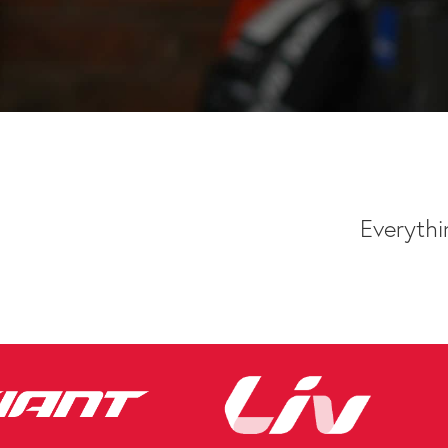
Everythi