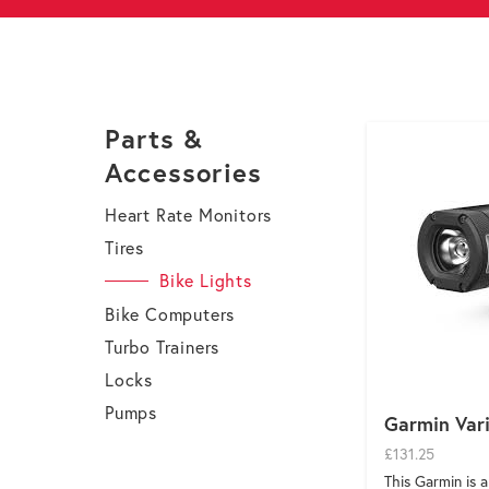
Parts &
Accessories
Heart Rate Monitors
Tires
Bike Lights
Bike Computers
Turbo Trainers
Locks
Pumps
Garmin Var
£131.25
This Garmin is 