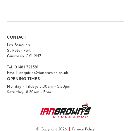
CONTACT
Les Banques
St Peter Port
Guernsey GY1 2HZ
Tel:
01481 721581
Email:
enquiries@ianbrowns.co.uk
OPENING TIMES
Monday - Friday: 8.30am - 5.30pm
Saturday: 8.30am - 5pm
© Copyright 2026
Privacy Policy