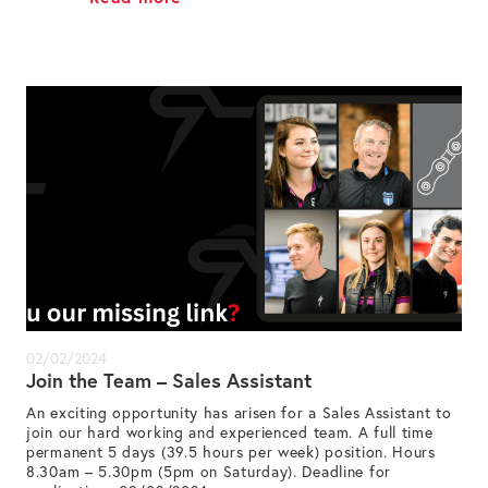
02/02/2024
Join the Team – Sales Assistant
An exciting opportunity has arisen for a Sales Assistant to
join our hard working and experienced team. A full time
permanent 5 days (39.5 hours per week) position. Hours
8.30am – 5.30pm (5pm on Saturday). Deadline for