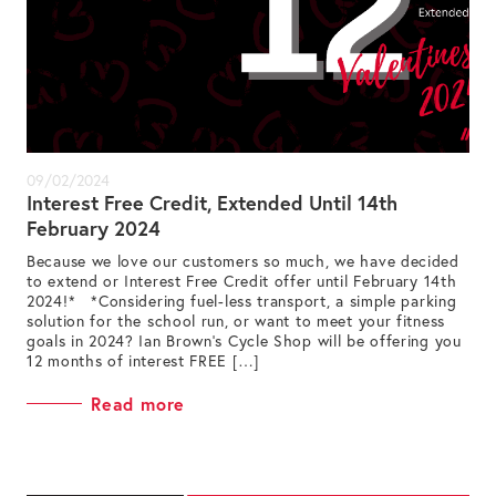
09/02/2024
Interest Free Credit, Extended Until 14th
February 2024
Because we love our customers so much, we have decided
to extend or Interest Free Credit offer until February 14th
2024!* *Considering fuel-less transport, a simple parking
solution for the school run, or want to meet your fitness
goals in 2024? Ian Brown’s Cycle Shop will be offering you
12 months of interest FREE […]
Read more