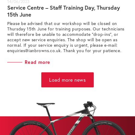
14/06/2023
Service Centre – Staff Training Day, Thursday
15th June
Please be advised that our workshop will be closed on
Thursday 15th June for training purposes. Our technicians
will therefore be unable to accommodate “drop-ins”, or
accept new service enquiries. The shop will be open as
normal. If your service enquiry is urgent, please e-mail:
enquiries@ianbrowns.co.uk
. Thank you for your patience.
Read more
Load more news