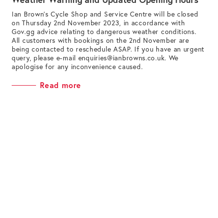
Ian Brown’s Cycle Shop and Service Centre will be closed
on Thursday 2nd November 2023, in accordance with
Gov.gg advice relating to dangerous weather conditions.
All customers with bookings on the 2nd November are
being contacted to reschedule ASAP. If you have an urgent
query, please e-mail
enquiries@ianbrowns.co.uk
. We
apologise for any inconvenience caused.
Read more