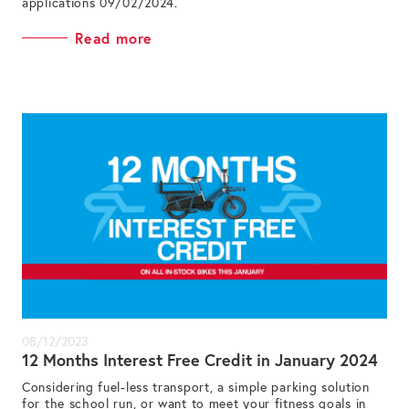
applications 09/02/2024.
Read more
08/12/2023
12 Months Interest Free Credit in January 2024
Considering fuel-less transport, a simple parking solution
for the school run, or want to meet your fitness goals in