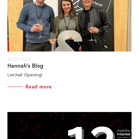
23/02/2024
Hannah’s Blog
Limited Opening!
Read more