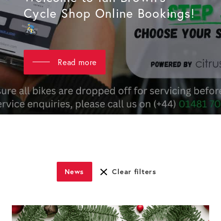
Cycle Shop Online Bookings!
Read more
News
Clear filters