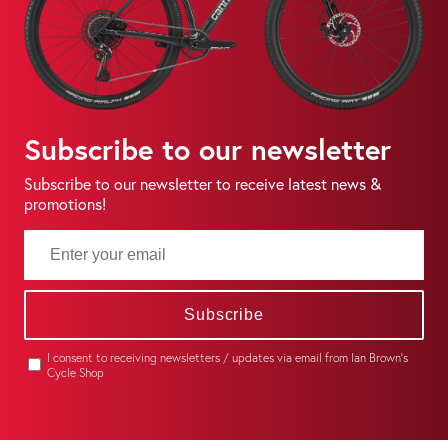
Subscribe to our newsletter
Subscribe to our newsletter to receive latest news &
promotions!
Subscribe
I consent to receiving newsletters / updates via email from Ian Brown's
Cycle Shop