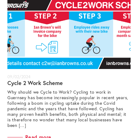
09/02/2024
Cycle 2 Work Scheme
Why should we Cycle to Work? Cycling to work in
Guernsey has become increasingly popular in recent years,
following a boom in cycling uptake during the Covid
pandemic and the years that have followed. Cycling has
many proven health benefits, both physical and mental; it
is therefore no wonder that many local businesses have
been […]
Read more