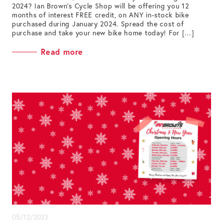
2024? Ian Brown’s Cycle Shop will be offering you 12
months of interest FREE credit, on ANY in-stock bike
purchased during January 2024. Spread the cost of
purchase and take your new bike home today! For […]
Read more
05/12/2023