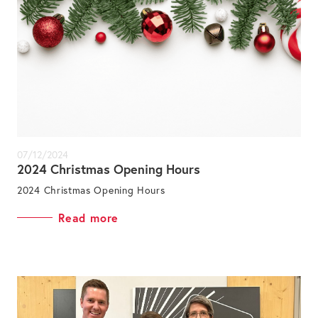
07/12/2024
2024 Christmas Opening Hours
2024 Christmas Opening Hours
Read more