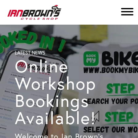
LATEST NEWS
Online
Workshop
Bookings
Available!
Welcome to Ian Brown’s