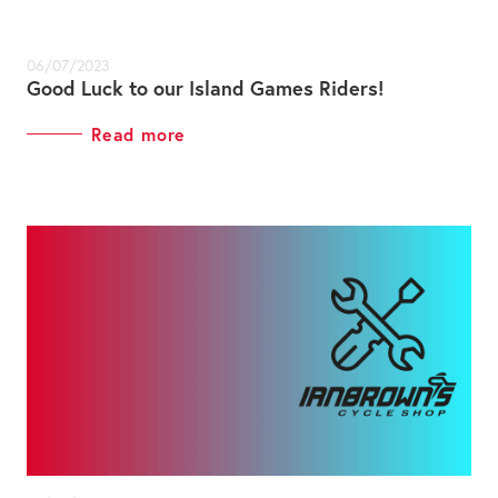
06/07/2023
Good Luck to our Island Games Riders!
Read more