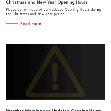
Christmas and New Year Opening Hours
Please be reminded of our reduced Opening Hours during
the Christmas and New Year period.
Read more
01/11/2023
Weather Warning and Updated Opening Hours