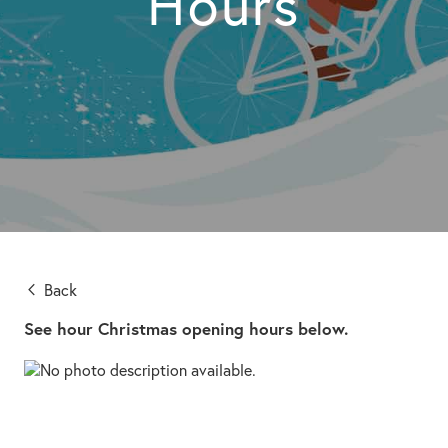
Hours
Back
See hour Christmas opening hours below.