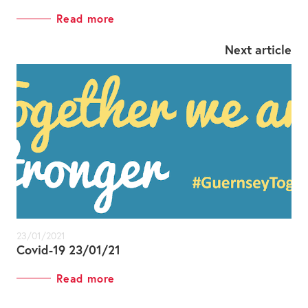
Read more
Next article
23/01/2021
Covid-19 23/01/21
Read more