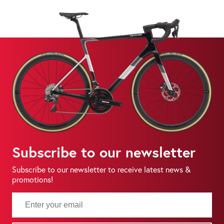
Subscribe to our newsletter
Subscribe to our newsletter to receive latest news &
promotions!