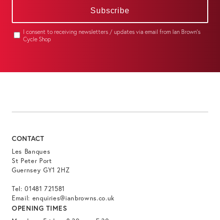
Subscribe
I consent to receiving newsletters / updates via email from Ian Brown's
Cycle Shop
CONTACT
Les Banques
St Peter Port
Guernsey GY1 2HZ
Tel:
01481 721581
Email:
enquiries@ianbrowns.co.uk
OPENING TIMES