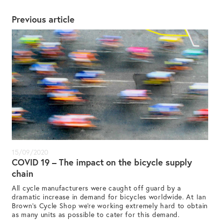
Previous article
15/09/2020
COVID 19 – The impact on the bicycle supply
chain
All cycle manufacturers were caught off guard by a
dramatic increase in demand for bicycles worldwide. At Ian
Brown’s Cycle Shop we’re working extremely hard to obtain
as many units as possible to cater for this demand.