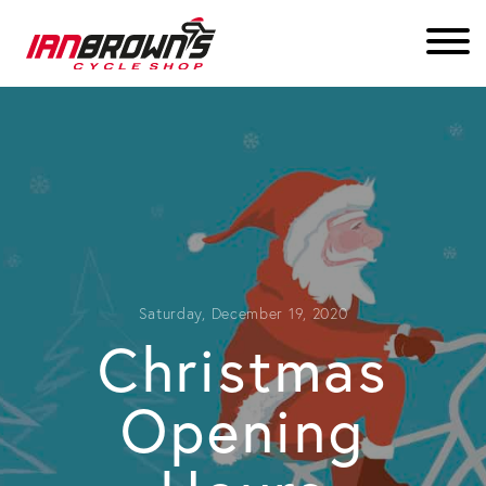
Saturday, December 19, 2020
Christmas
Opening