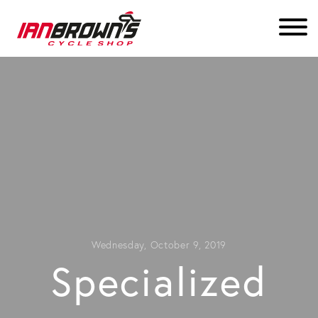
Wednesday, October 9, 2019
Specialized