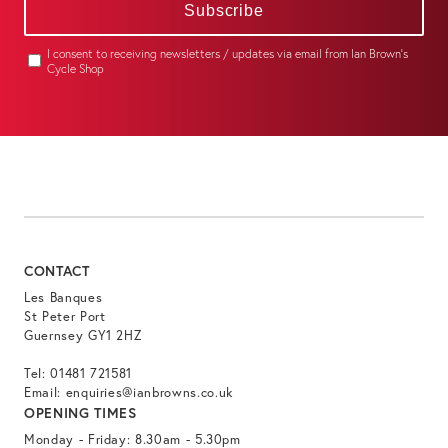
Subscribe
I consent to receiving newsletters / updates via email from Ian Brown's
Cycle Shop
CONTACT
Les Banques
St Peter Port
Guernsey GY1 2HZ
Tel:
01481 721581
Email:
enquiries@ianbrowns.co.uk
OPENING TIMES
Monday - Friday: 8.30am - 5.30pm