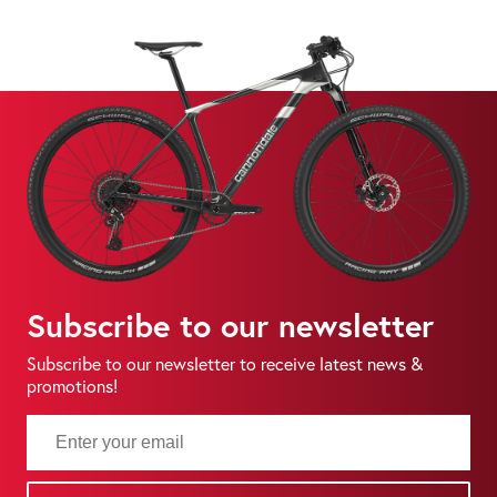
Subscribe to our newsletter
Subscribe to our newsletter to receive latest news &
promotions!