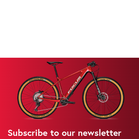
Subscribe to our newsletter