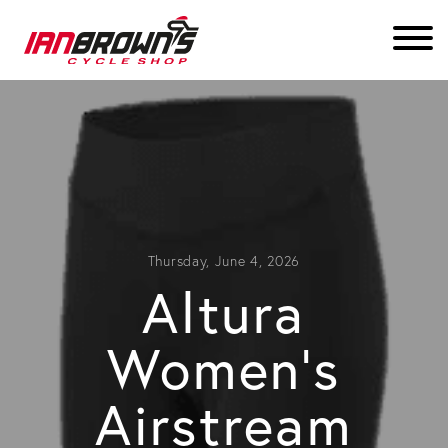
Thursday, June 4, 2026
Altura
Women’s
Airstream