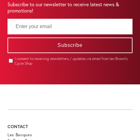
Subscribe to our newsletter to receive latest news &
promotions!
Subscribe
I consent to receiving newsletters / updates via email from Ian Brown's
Cycle Shop
CONTACT
Les Banques