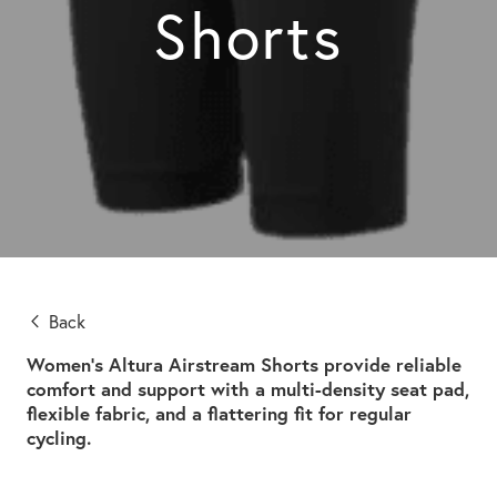
Shorts
Back
Women’s Altura Airstream Shorts provide reliable
comfort and support with a multi-density seat pad,
flexible fabric, and a flattering fit for regular
cycling.