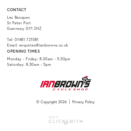
CONTACT
Les Banques
St Peter Port
Guernsey GY1 2HZ
Tel:
01481 721581
Email:
enquiries@ianbrowns.co.uk
OPENING TIMES
Monday - Friday: 8.30am - 5.30pm
Saturday: 8.30am - 5pm
© Copyright 2026
Privacy Policy