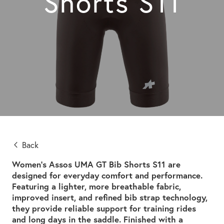
Shorts S11
Back
Women’s Assos UMA GT Bib Shorts S11 are
designed for everyday comfort and performance.
Featuring a lighter, more breathable fabric,
improved insert, and refined bib strap technology,
they provide reliable support for training rides
and long days in the saddle. Finished with a