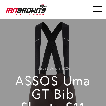
Tuesday, June 2, 2026
ASSOS Uma
GT Bib