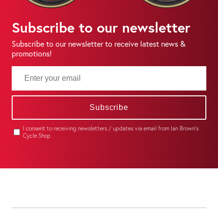
Subscribe to our newsletter
Subscribe to our newsletter to receive latest news &
promotions!
Subscribe
I consent to receiving newsletters / updates via email from Ian Brown's
Cycle Shop