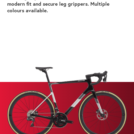
modern fit and secure leg grippers. Multiple
colours available.