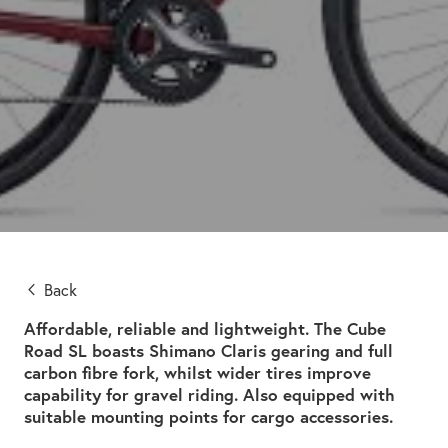
Back
Affordable, reliable and lightweight. The Cube
Road SL boasts Shimano Claris gearing and full
carbon fibre fork, whilst wider tires improve
capability for gravel riding. Also equipped with
suitable mounting points for cargo accessories.