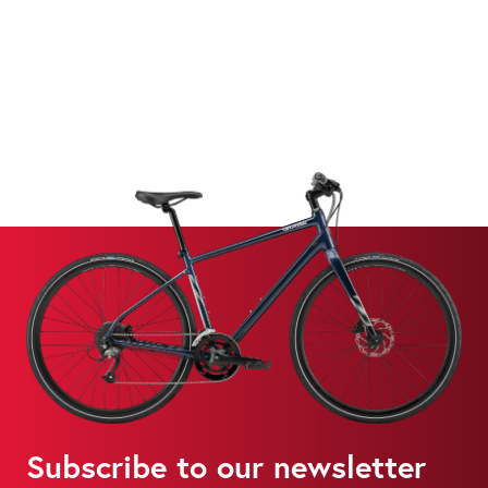
Subscribe to our newsletter