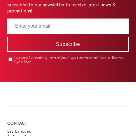
Subscribe to our newsletter to receive latest news &
promotions!
Subscribe
I consent to receiving newsletters / updates via email from Ian Brown's
Cycle Shop
CONTACT
Les Banques