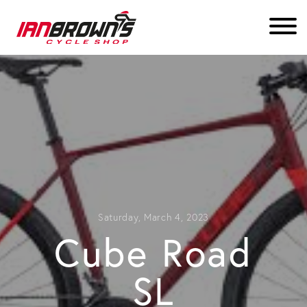
Saturday, March 4, 2023
Cube Road
SL