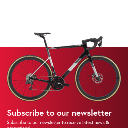
Subscribe to our newsletter
Subscribe to our newsletter to receive latest news &
promotions!