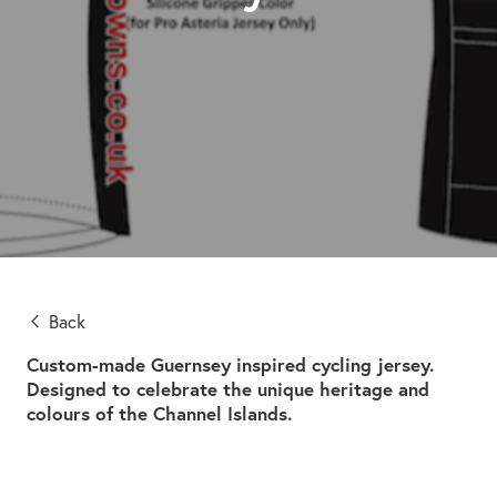
Back
Custom-made Guernsey inspired cycling jersey.
Designed to celebrate the unique heritage and
colours of the Channel Islands.