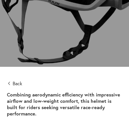
Back
Combining aerodynamic efficiency with impressive
airflow and low-weight comfort, this helmet is
built for riders seeking versatile race-ready
performance.