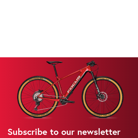
Subscribe to our newsletter