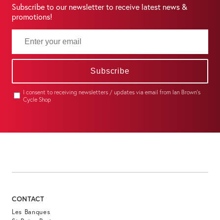
Subscribe to our newsletter to receive latest news &
promotions!
Subscribe
I consent to receiving newsletters / updates via email from Ian Brown's
Cycle Shop
CONTACT
Les Banques