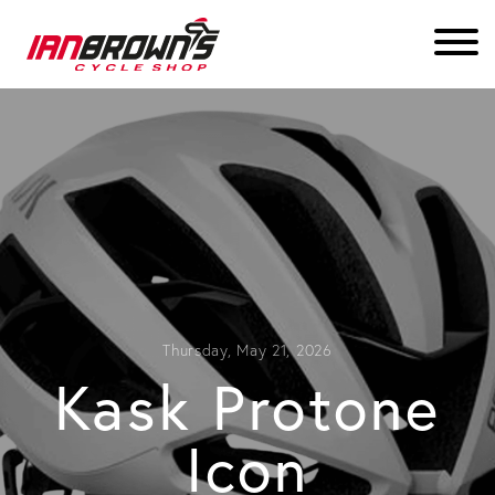
Thursday, May 21, 2026
Kask Protone
Icon