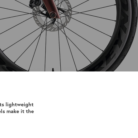
ts lightweight
ls make it the