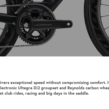
ivers exceptional speed without compromising comfort. I
electronic Ultegra Di2 groupset and Reynolds carbon whee
st club rides, racing and big days in the saddle.