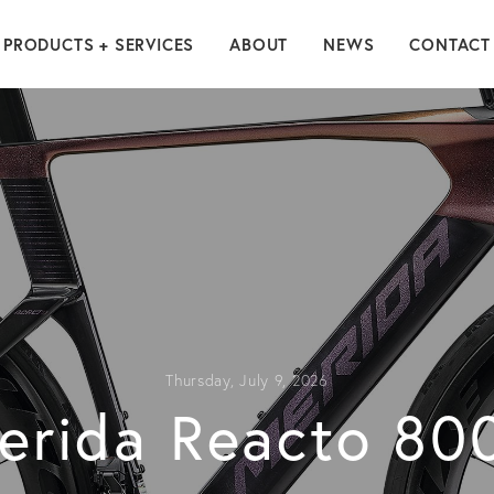
PRODUCTS + SERVICES
ABOUT
NEWS
CONTACT
Thursday, July 9, 2026
erida Reacto 80