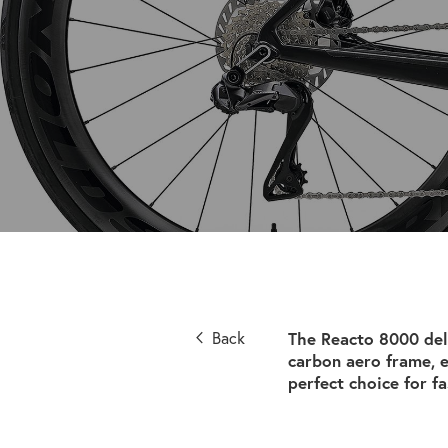
Back
The Reacto 8000 del
carbon aero frame, 
perfect choice for fa