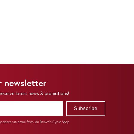
r newsletter
 receive latest news & promotions!
Subscribe
 updates via email from Ian Brown's Cycle Shop