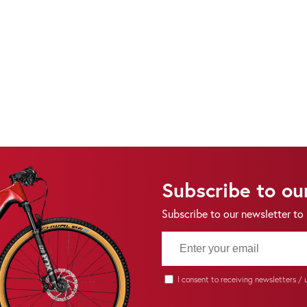
Subscribe to ou
Subscribe to our newsletter to
I consent to receiving newsletters /