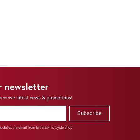
r newsletter
 receive latest news & promotions!
Subscribe
 updates via email from Ian Brown's Cycle Shop