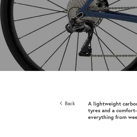
Back
A lightweight carbo
tyres and a comfort-
everything from wee