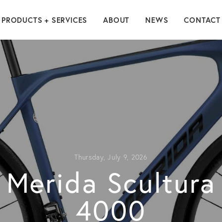
PRODUCTS + SERVICES
ABOUT
NEWS
CONTACT
Thursday, July 9, 2026
Merida Scultura
4000