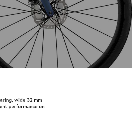
earing, wide 32 mm
dent performance on