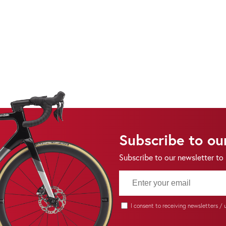
Subscribe to ou
Subscribe to our newsletter to
I consent to receiving newsletters /