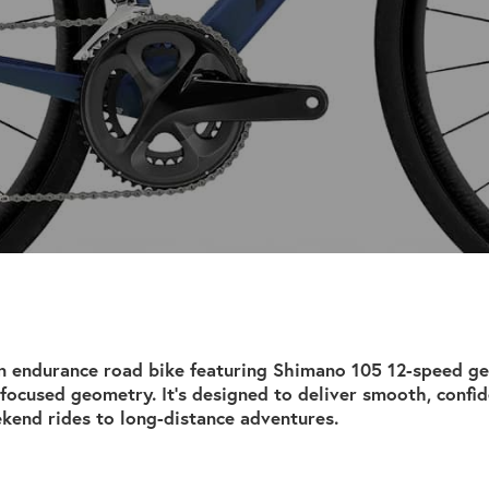
n endurance road bike featuring Shimano 105 12-speed g
focused geometry. It’s designed to deliver smooth, confi
kend rides to long-distance adventures.