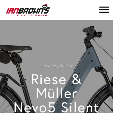
Friday, May 15, 2026
Riese &
Müller
Nevo5 Silent