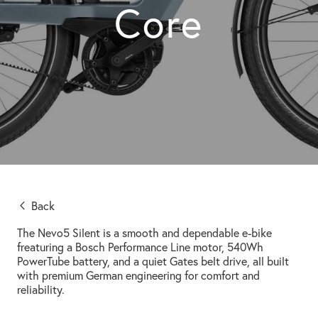
Core
Back
The Nevo5 Silent is a smooth and dependable e-bike
freaturing a Bosch Performance Line motor, 540Wh
PowerTube battery, and a quiet Gates belt drive, all built
with premium German engineering for comfort and
reliability.