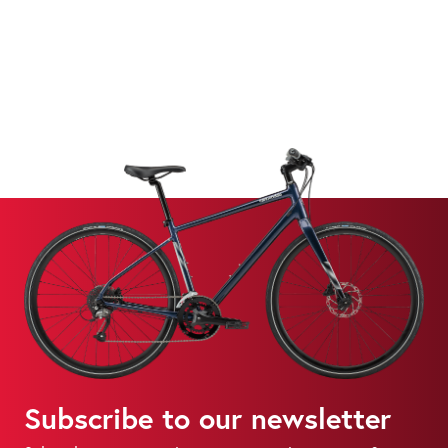
Subscribe to our newsletter