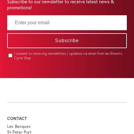
Subscribe to our newsletter to receive latest news &
promotions!
Subscribe
I consent to receiving newsletters / updates via email from Ian Brown's
Cycle Shop
CONTACT
Les Banques
St Peter Port