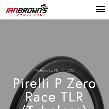
Wednesday, May 17, 2023
Pirelli P Zero
Race TLR