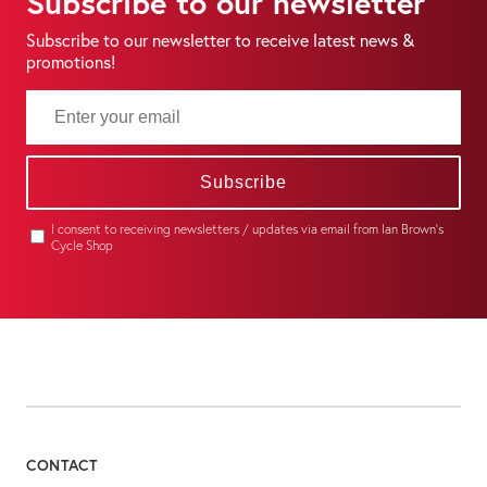
Subscribe to our newsletter
Subscribe to our newsletter to receive latest news &
promotions!
Subscribe
I consent to receiving newsletters / updates via email from Ian Brown's
Cycle Shop
CONTACT