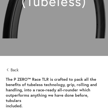
(Tubeless)
Back
The P ZERO™ Race TLR is crafted to pack all the
benefits of tubeless technology, grip, rolling and
handling, into a race-ready all-rounder which
outperforms anything we have done before,
tubulars
included.