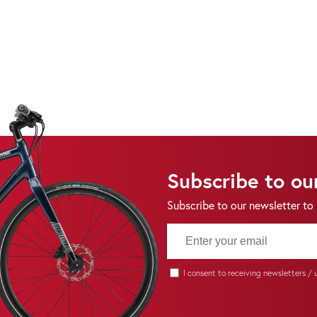
Subscribe to ou
Subscribe to our newsletter to
I consent to receiving newsletters /