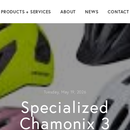
PRODUCTS + SERVICES
ABOUT
NEWS
CONTACT
Tuesday, May 19, 2026
Specialized
Chamonix 3