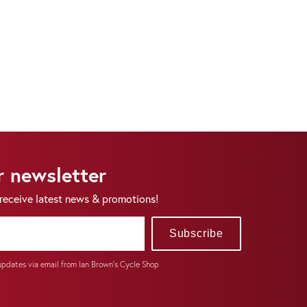
r newsletter
 receive latest news & promotions!
Subscribe
 updates via email from Ian Brown's Cycle Shop