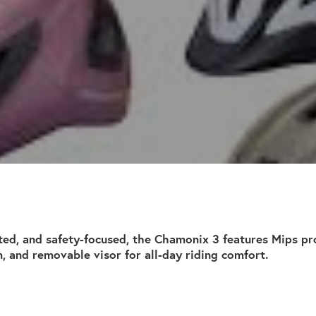
ted, and safety-focused, the Chamonix 3 features Mips pro
m, and removable visor for all-day riding comfort.