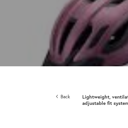
Back
Lightweight, ventila
adjustable fit syste