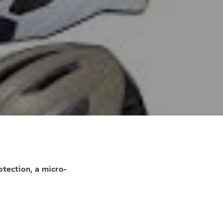
tection, a micro-