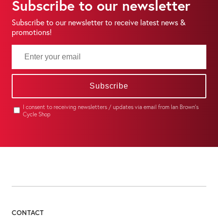
Subscribe to our newsletter
Subscribe to our newsletter to receive latest news &
promotions!
Subscribe
I consent to receiving newsletters / updates via email from Ian Brown's
Cycle Shop
CONTACT