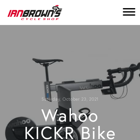
Saturday, October 23, 2021
Wahoo
KICKR Bike