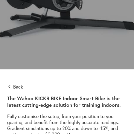
Back
The Wahoo KICKR BIKE Indoor Smart Bike is the
latest cutting-edge solution for training indoors.
Fully customise the setup, from your position to your
gearing, and benefit from the highly accurate readings.
Gradient simulations up to 20% and down to -15%, and