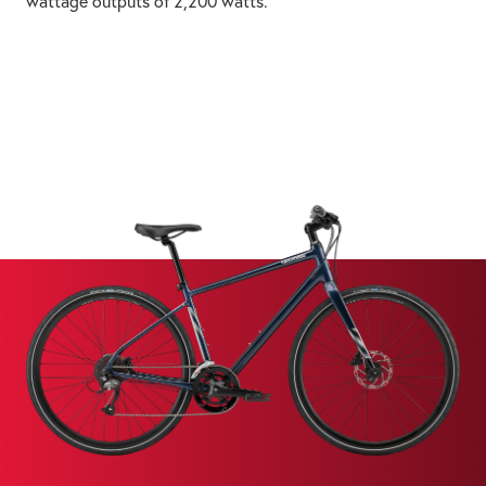
wattage outputs of 2,200 watts.