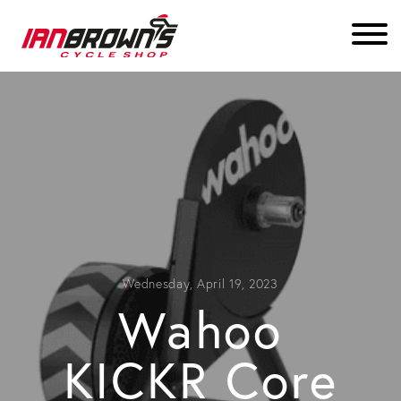
Wednesday, April 19, 2023
Wahoo
KICKR Core