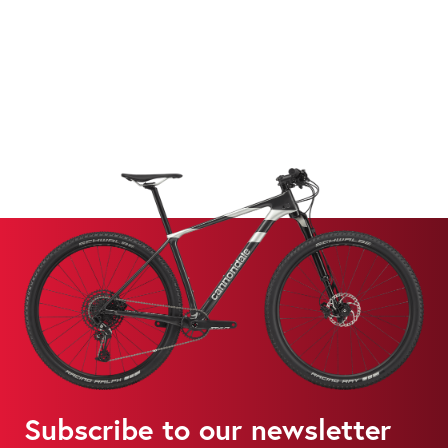
Subscribe to our newsletter