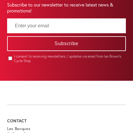
Subscribe to our newsletter to receive latest news &
promotions!
Subscribe
I consent to receiving newsletters / updates via email from Ian Brown's
Cycle Shop
CONTACT
Les Banques