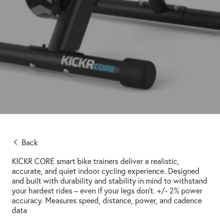
Back
KICKR CORE smart bike trainers deliver a realistic,
accurate, and quiet indoor cycling experience. Designed
and built with durability and stability in mind to withstand
your hardest rides – even if your legs don’t. +/- 2% power
accuracy. Measures speed, distance, power, and cadence
data